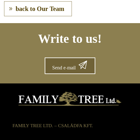
back to Our Team
Write to us!
Send e-mail
FAMILY TREE LTD. – CSALÁDFA KFT.