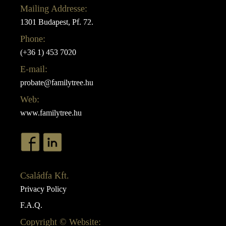
Mailing Addresse:
1301 Budapest, Pf. 72.
Phone:
(+36 1) 453 7020
E-mail:
probate@familytree.hu
Web:
www.familytree.hu
Családfa Kft.
Privacy Policy
F.A.Q.
Copyright © Website: