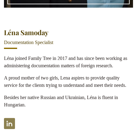
Léna Samoday
Documentation Specialist
Léna joined Family Tree in 2017 and has since been working as
administering documentation matters of foreign research.
A proud mother of two girls, Lena aspires to provide quality
service for the clients trying to understand and meet their needs.
Besides her native Russian and Ukrainian, Léna is fluent in
Hungarian.