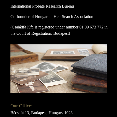
International Probate Research Bureau
Co-founder of Hungarian Heir Search Association
(Családfa Kft. is registered under number 01 09 673 772 in
the Court of Registration, Budapest)
Our Office:
Bécsi út 13, Budapest, Hungary 1023