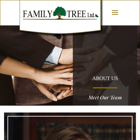
ABOUT US
Meet Our Team