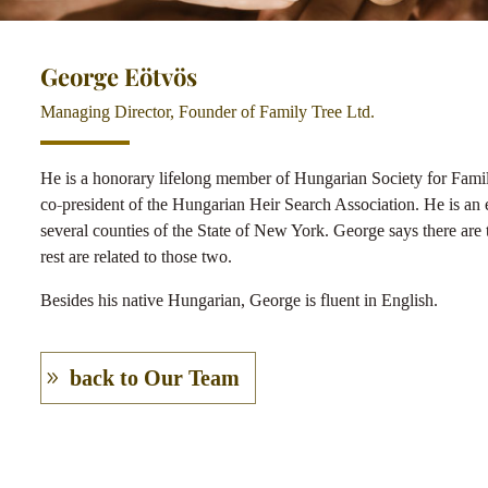
George Eötvös
Managing Director, Founder of Family Tree Ltd.
He is a honorary lifelong member of Hungarian Society for Fami
co-president of the Hungarian Heir Search Association. He is an e
several counties of the State of New York. George says there are t
rest are related to those two.
Besides his native Hungarian, George is fluent in English.
back to Our Team