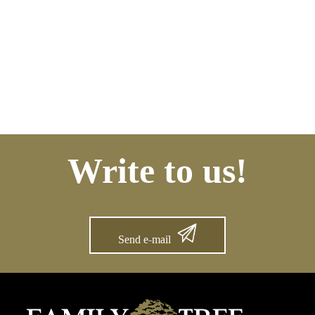
Write to us!
Send e-mail