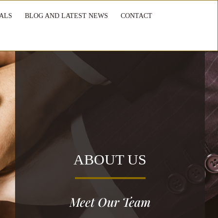
ALS
BLOG AND LATEST NEWS
CONTACT
ABOUT US
Meet Our Team