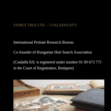
FAMILY TREE LTD. – CSALÁDFA KFT.
International Probate Research Bureau
Co-founder of Hungarian Heir Search Association
(Családfa Kft. is registered under number 01 09 673 772
in the Court of Registration, Budapest)