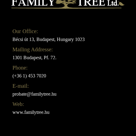
Our Office:
Bécsi út 13, Budapest, Hungary 1023
Mailing Addresse:
1301 Budapest, Pf. 72.
Phone:
(+36 1) 453 7020
E-mail:
probate@familytree.hu
Web:
www.familytree.hu