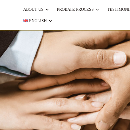
ABOUT US
PROBATE PROCESS
TESTIMONI
ENGLISH