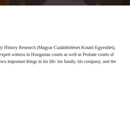
ly History Research (Magyar Családtörténet-Kutató Egyesület),
xpert witness in Hungarian courts as well as Probate courts of
wo important things in his life: his family, his company, and the