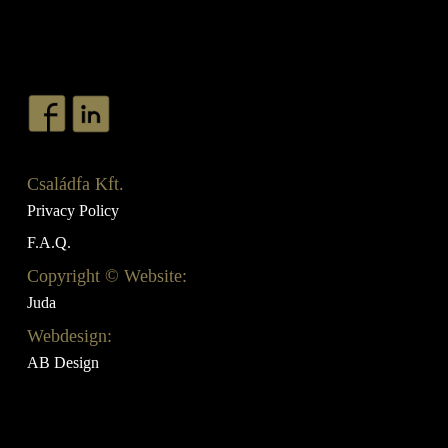
Családfa Kft.
Privacy Policy
F.A.Q.
Copyright © Website:
Juda
Webdesign:
AB Design