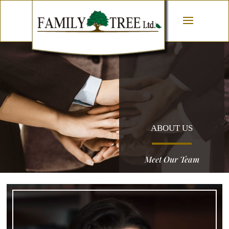
ABOUT US
Meet Our Team