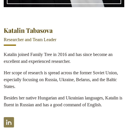
Katalin Tabasova
Researcher and Team Leader
Katalin joined Family Tree in 2016 and has since become an
excellent and experienced researcher.
Her scope of research is spread across the former Soviet Union,
especially focusing on Russia, Ukraine, Belarus, and the Baltic
States.
Besides her native Hungarian and Ukrainian languages, Katalin is
fluent in Russian and has a good command of English.