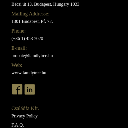
Bécsi út 13, Budapest, Hungary 1023
Mailing Addresse:
1301 Budapest, Pf. 72.
Phone:
(+36 1) 453 7020
E-mail:
probate@familytree.hu
Web:
www.familytree.hu
Családfa Kft.
Privacy Policy
F.A.Q.