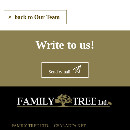
back to Our Team
Write to us!
Send e-mail
FAMILY TREE LTD. – CSALÁDFA KFT.