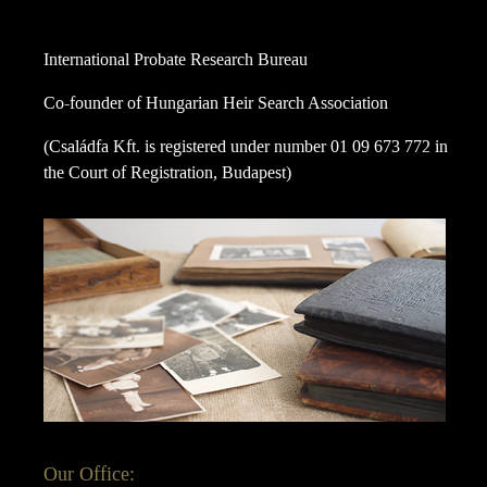
International Probate Research Bureau
Co-founder of Hungarian Heir Search Association
(Családfa Kft. is registered under number 01 09 673 772 in
the Court of Registration, Budapest)
Our Office: