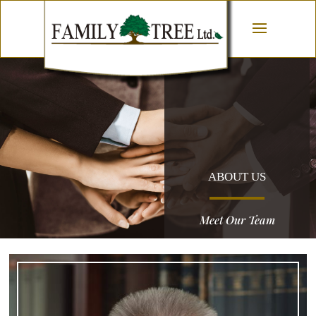
ABOUT US
Meet Our Team