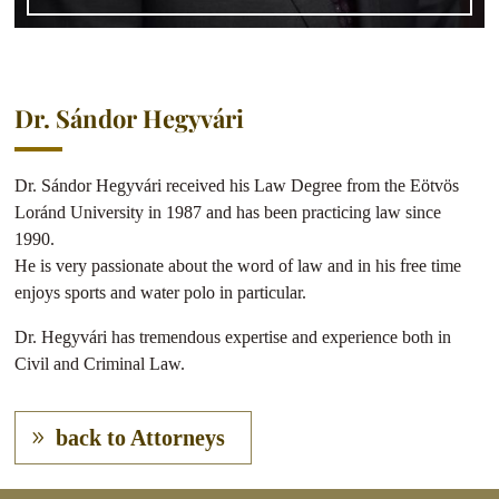
Dr. Sándor Hegyvári
Dr. Sándor Hegyvári received his Law Degree from the Eötvös
Loránd University in 1987 and has been practicing law since
1990.
He is very passionate about the word of law and in his free time
enjoys sports and water polo in particular.
Dr. Hegyvári has tremendous expertise and experience both in
Civil and Criminal Law.
back to Attorneys