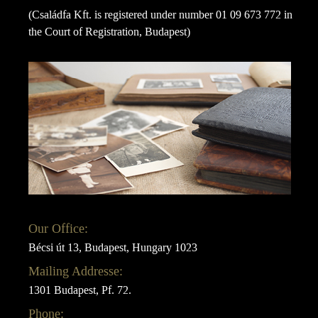
(Családfa Kft. is registered under number 01 09 673 772 in
the Court of Registration, Budapest)
Our Office:
Bécsi út 13, Budapest, Hungary 1023
Mailing Addresse:
1301 Budapest, Pf. 72.
Phone: