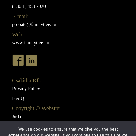
(+36 1) 453 7020
E-mail:
probate@familytree.hu
Web:
www.familytree.hu
Családfa Kft.
Privacy Policy
F.A.Q.
Copyright © Website:
Juda
Webdesign:
We use cookies to ensure that we give you the best
AB Design
experience on our website. If you continue to use this site we