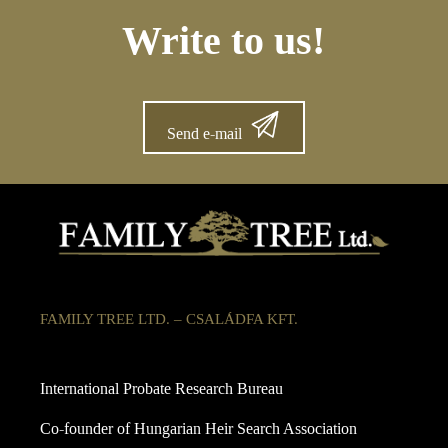
Write to us!
Send e-mail
FAMILY TREE LTD. – CSALÁDFA KFT.
International Probate Research Bureau
Co-founder of Hungarian Heir Search Association